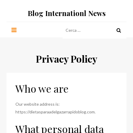
Salta
Blog Internationl News
al
contenuto
Ricerca
per:
Privacy Policy
Who we are
Our website address is:
https://dietasparaadelgazarrapidoblog.com.
What personal data