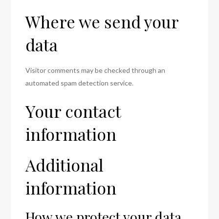
Where we send your
data
Visitor comments may be checked through an
automated spam detection service.
Your contact
information
Additional
information
How we protect your data