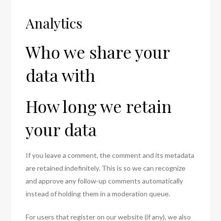
Analytics
Who we share your
data with
How long we retain
your data
If you leave a comment, the comment and its metadata
are retained indefinitely. This is so we can recognize
and approve any follow-up comments automatically
instead of holding them in a moderation queue.
For users that register on our website (if any), we also