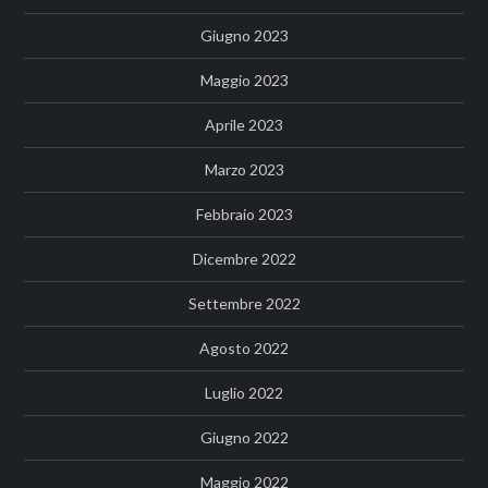
Giugno 2023
Maggio 2023
Aprile 2023
Marzo 2023
Febbraio 2023
Dicembre 2022
Settembre 2022
Agosto 2022
Luglio 2022
Giugno 2022
Maggio 2022