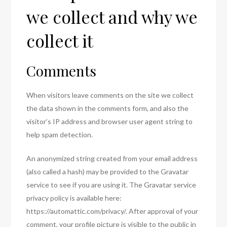
we collect and why we
collect it
Comments
When visitors leave comments on the site we collect
the data shown in the comments form, and also the
visitor’s IP address and browser user agent string to
help spam detection.
An anonymized string created from your email address
(also called a hash) may be provided to the Gravatar
service to see if you are using it. The Gravatar service
privacy policy is available here:
https://automattic.com/privacy/. After approval of your
comment, your profile picture is visible to the public in