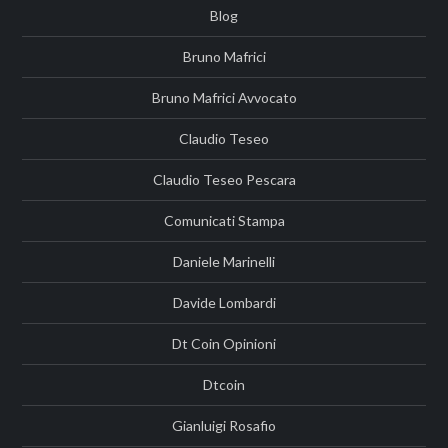
Blog
Bruno Mafrici
Bruno Mafrici Avvocato
Claudio Teseo
Claudio Teseo Pescara
Comunicati Stampa
Daniele Marinelli
Davide Lombardi
Dt Coin Opinioni
Dtcoin
Gianluigi Rosafio