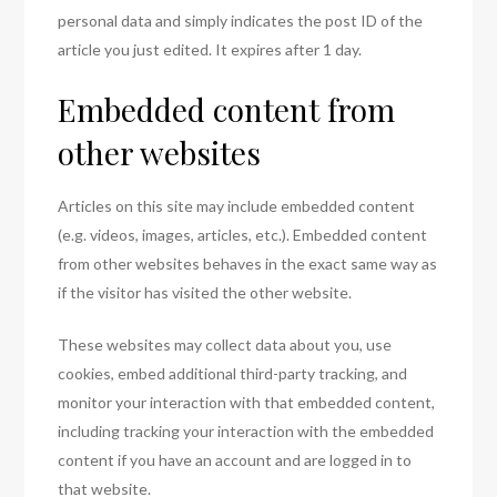
personal data and simply indicates the post ID of the
article you just edited. It expires after 1 day.
Embedded content from
other websites
Articles on this site may include embedded content
(e.g. videos, images, articles, etc.). Embedded content
from other websites behaves in the exact same way as
if the visitor has visited the other website.
These websites may collect data about you, use
cookies, embed additional third-party tracking, and
monitor your interaction with that embedded content,
including tracking your interaction with the embedded
content if you have an account and are logged in to
that website.