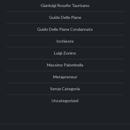
Gianluigi Rosafio Taurisano
Guido Delle Piane
Guido Delle Piane Condannato
Inchieste
Luigi Zunino
Massimo Palombella
Metapreneur
Senza Categoria
Uncategorized