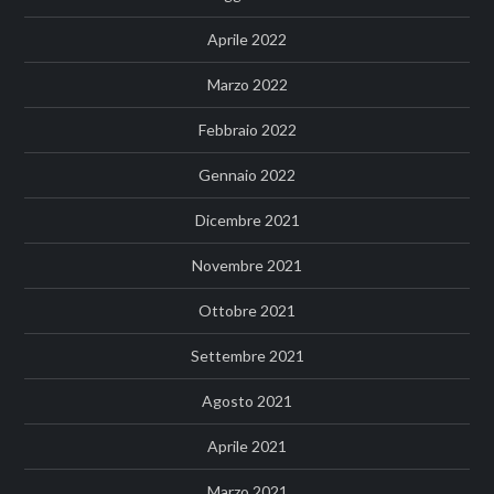
Aprile 2022
Marzo 2022
Febbraio 2022
Gennaio 2022
Dicembre 2021
Novembre 2021
Ottobre 2021
Settembre 2021
Agosto 2021
Aprile 2021
Marzo 2021