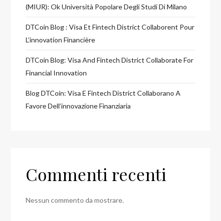
(MIUR): Ok Università Popolare Degli Studi Di Milano
DTCoin Blog : Visa Et Fintech District Collaborent Pour
L’innovation Financière
DTCoin Blog: Visa And Fintech District Collaborate For
Financial Innovation
Blog DTCoin: Visa E Fintech District Collaborano A
Favore Dell’innovazione Finanziaria
Commenti recenti
Nessun commento da mostrare.