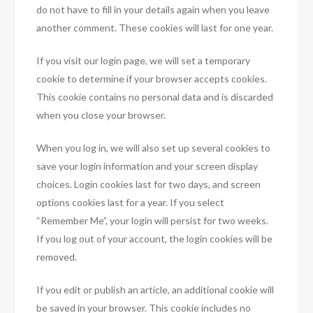
do not have to fill in your details again when you leave
another comment. These cookies will last for one year.
If you visit our login page, we will set a temporary
cookie to determine if your browser accepts cookies.
This cookie contains no personal data and is discarded
when you close your browser.
When you log in, we will also set up several cookies to
save your login information and your screen display
choices. Login cookies last for two days, and screen
options cookies last for a year. If you select
“Remember Me”, your login will persist for two weeks.
If you log out of your account, the login cookies will be
removed.
If you edit or publish an article, an additional cookie will
be saved in your browser. This cookie includes no