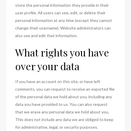
store the personal information they provide in their
user profile. All users can see, edit, or delete their
personal information at any time (except they cannot
change their username). Website administrators can
also see and edit that information.
What rights you have
over your data
If you have an account on this site, or have left
comments, you can request to receive an exported file
of the personal data we hold about you, including any
data you have provided to us. You can also request
that we erase any personal data we hold about you.
This does not include any data we are obliged to keep
for administrative, legal, or security purposes.