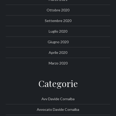
Ottobre 2020
Settembre 2020
Luglio 2020
Giugno 2020
Aprile 2020
Marzo 2020
Categorie
Avv Davide Cornalba
Avvocato Davide Cornalba