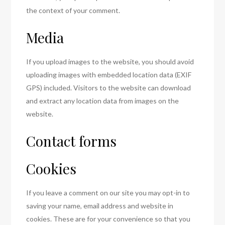
the context of your comment.
Media
If you upload images to the website, you should avoid
uploading images with embedded location data (EXIF
GPS) included. Visitors to the website can download
and extract any location data from images on the
website.
Contact forms
Cookies
If you leave a comment on our site you may opt-in to
saving your name, email address and website in
cookies. These are for your convenience so that you