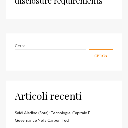
disclosure requirements
Cerca
CERCA
Articoli recenti
Saidi Aladino (Sora): Tecnologie, Capitale E
Governance Nella Carbon Tech