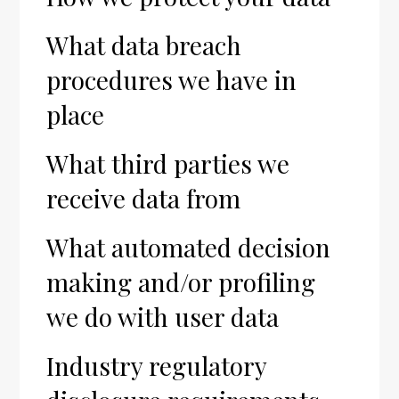
What data breach
procedures we have in
place
What third parties we
receive data from
What automated decision
making and/or profiling
we do with user data
Industry regulatory