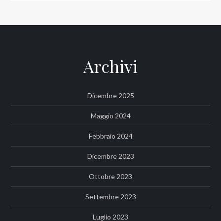
Archivi
Dicembre 2025
Maggio 2024
Febbraio 2024
Dicembre 2023
Ottobre 2023
Settembre 2023
Luglio 2023